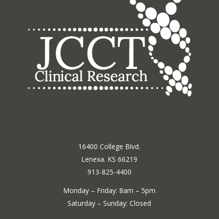
16400 College Blvd.
Lenexa. KS 66219
913-825-4400
Monday – Friday: 8am – 5pm
Saturday – Sunday: Closed