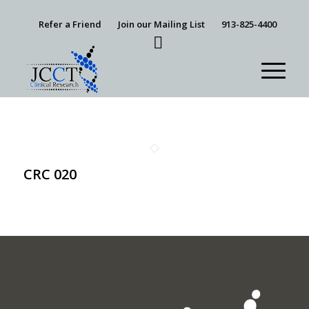
Refer a Friend
Join our Mailing List
913-825-4400
CRC 020