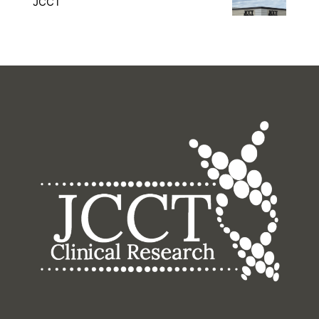
JCCT
16400 College Blvd, Lenexa, KS 66219, United
States
Monday – Friday: 8am – 5pm Saturday –
Sunday: Closed
(913) 825-4400