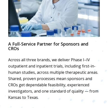
A Full-Service Partner for Sponsors and
CROs
Across all three brands, we deliver Phase I–IV
outpatient and inpatient trials, including first-in-
human studies, across multiple therapeutic areas.
Shared, proven processes mean sponsors and
CROs get dependable feasibility, experienced
investigators, and one standard of quality — from
Kansas to Texas.