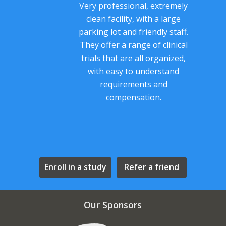
Very professional, extremely
clean facility, with a large
parking lot and friendly staff.
They offer a range of clinical
trials that are all organized,
with easy to understand
requirements and
compensation.
Enroll in a study
Refer a friend
Our Sponsors