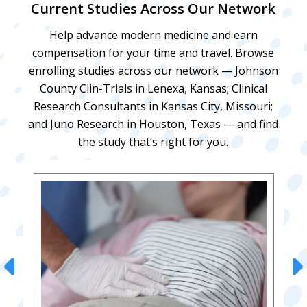
Current Studies Across Our Network
Help advance modern medicine and earn
compensation for your time and travel. Browse
enrolling studies across our network — Johnson
County Clin-Trials in Lenexa, Kansas; Clinical
Research Consultants in Kansas City, Missouri;
and Juno Research in Houston, Texas — and find
the study that’s right for you.