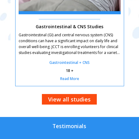
Gastrointestinal & CNS Studies
Gastrointestinal (GI) and central nervous system (CNS)
C
conditions can have a significant impact on daily life and
o
overall well-being. JCCT is enrolling volunteers for clinical
e
studies evaluating investigational treatments for a variety
d
of digestive and neurological conditions. By participating,
t
Gastrointestinal + CNS
you can help advance research that may lead to better
d
treatment options for future patients. Qualified
n
18 +
participants receive study-related care at no cost, and
Q
Read More
many studies offer compensation for time and travel.
c
t
View all studies
Testimonials