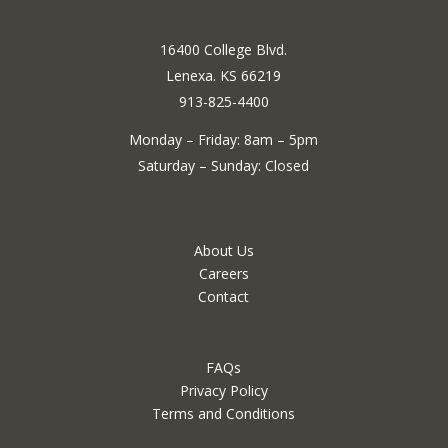
16400 College Blvd.
Lenexa. KS 66219
913-825-4400
Monday – Friday: 8am – 5pm
Saturday – Sunday: Closed
About Us
Careers
Contact
FAQs
Privacy Policy
Terms and Conditions