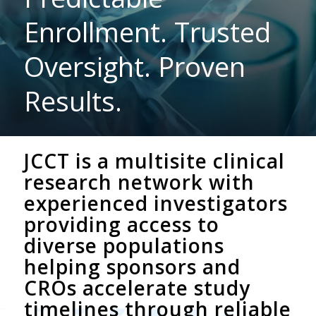
Enrollment. Trusted
Oversight. Proven
Results.
JCCT is a multisite clinical
research network with
experienced investigators
providing access to
diverse populations
helping sponsors and
CROs accelerate study
timelines through reliable