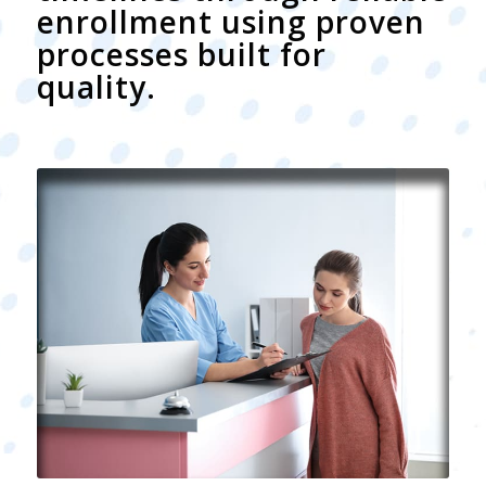
enrollment using proven
processes built for
quality.