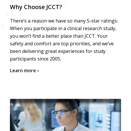
Why Choose JCCT?
There’s a reason we have so many 5-star ratings:
When you participate in a clinical research study,
you won’t find a better place than JCCT. Your
safety and comfort are top priorities, and we’ve
been delivering great experiences for study
participants since 2005.
Learn more ›