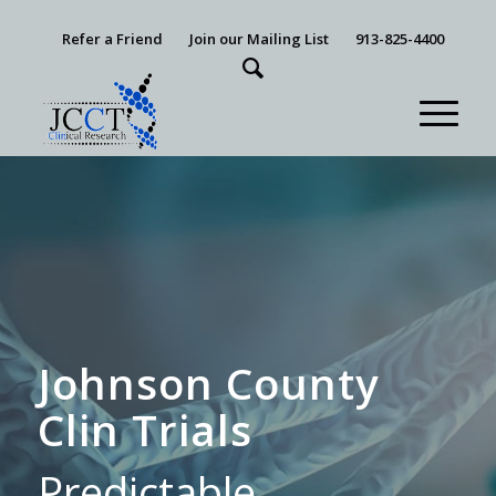
Refer a Friend
Join our Mailing List
913-825-4400
Johnson County
Clin Trials
Predictable