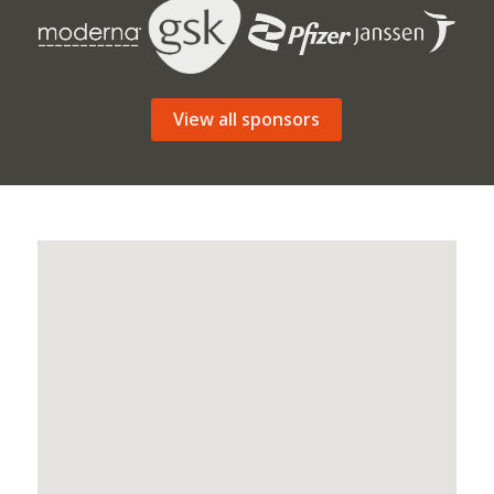
View all sponsors