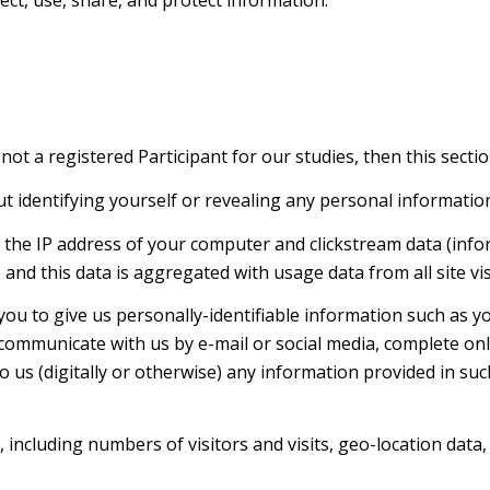
 not a registered Participant for our studies, then this sectio
ut identifying yourself or revealing any personal informatio
s the IP address of your computer and clickstream data (info
nd this data is aggregated with usage data from all site vis
you to give us personally-identifiable information such as 
 communicate with us by e-mail or social media, complete onl
 us (digitally or otherwise) any information provided in su
, including numbers of visitors and visits, geo-location data,