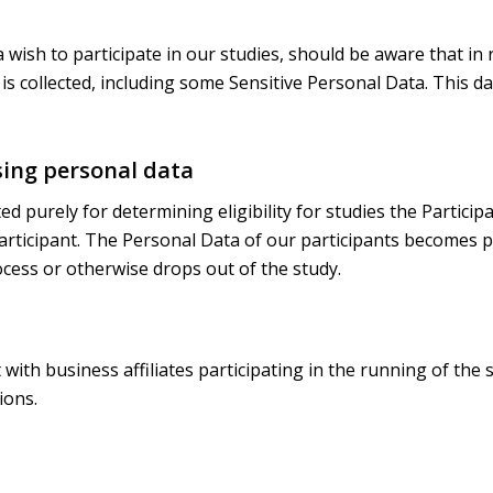
a wish to participate in our studies, should be aware that in 
is collected, including some Sensitive Personal Data. This da
sing personal data
ed purely for determining eligibility for studies the Particip
participant. The Personal Data of our participants becomes pa
cess or otherwise drops out of the study.
ith business affiliates participating in the running of the
ions.