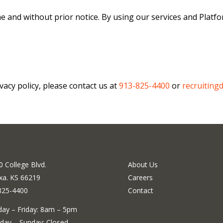
me and without prior notice. By using our services and Platf
vacy policy, please contact us at
913-825-4400
or
recruiting
 College Blvd.
About Us
xa. KS 66219
Careers
825-4400
Contact
ay – Friday: 8am – 5pm
day – Sunday: Closed