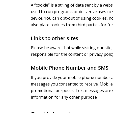
A “cookie” is a string of data sent by a webs
used to run programs or deliver viruses to 
device. You can opt-out of using cookies, h
also place cookies from third parties for f
Links to other sites
Please be aware that while visiting our site,
responsible for the content or privacy polic
Mobile Phone Number and SMS
If you provide your mobile phone number an
messages you consented to receive. Mobile 
promotional purposes. Text messages are s
information for any other purpose.