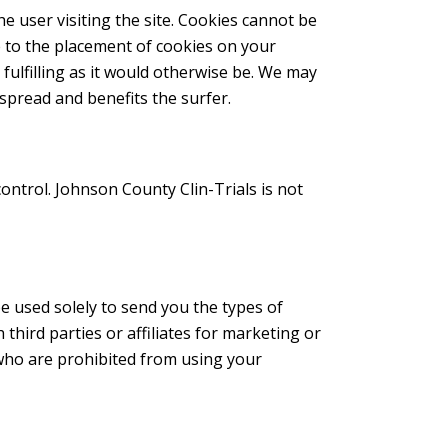
the user visiting the site. Cookies cannot be
e to the placement of cookies on your
fulfilling as it would otherwise be. We may
spread and benefits the surfer.
control. Johnson County Clin-Trials is not
e used solely to send you the types of
hird parties or affiliates for marketing or
who are prohibited from using your