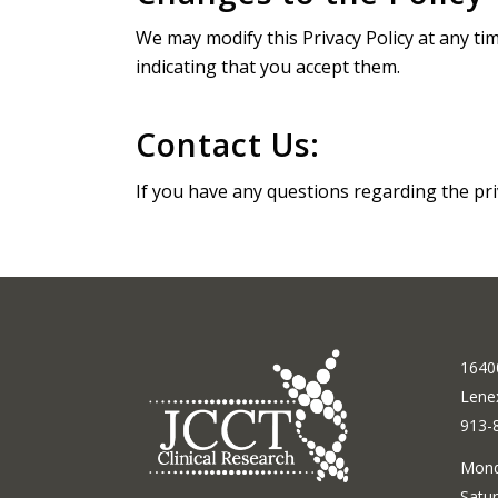
We may modify this Privacy Policy at any ti
indicating that you accept them.
Contact Us:
If you have any questions regarding the pri
16400
Lene
913-
Mond
Satur