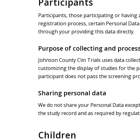
Participants
Participants, those participating or having 
registration process, certain Personal Data 
through your providing this data directly.
Purpose of collecting and proces
Johnson County Clin Trials uses data collect
customizing the display of studies for the 
participant does not pass the screening pro
Sharing personal data
We do not share your Personal Data except w
the study record and as required by regulat
Children