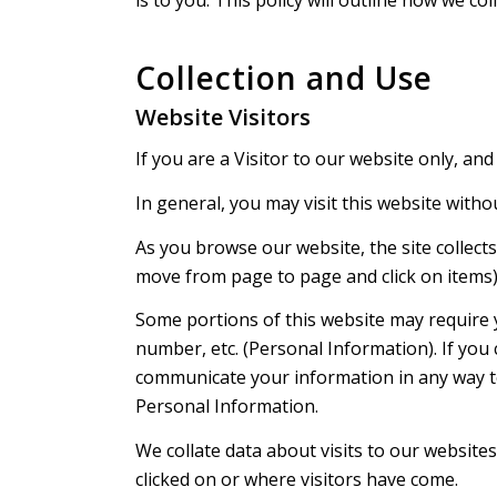
Collection and Use
Website Visitors
If you are a Visitor to our website only, and
In general, you may visit this website witho
As you browse our website, the site collect
move from page to page and click on items) a
Some portions of this website may require 
number, etc. (Personal Information). If you
communicate your information in any way to
Personal Information.
We collate data about visits to our websites
clicked on or where visitors have come.