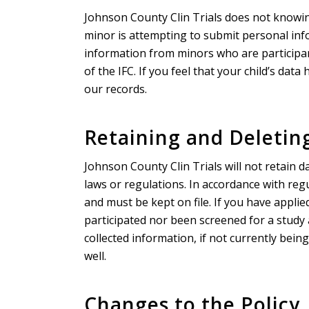
Johnson County Clin Trials does not knowin
minor is attempting to submit personal info
information from minors who are participant
of the IFC. If you feel that your child’s da
our records.
Retaining and Deletin
Johnson County Clin Trials will not retain da
laws or regulations. In accordance with regu
and must be kept on file. If you have applie
participated nor been screened for a study
collected information, if not currently bein
well.
Changes to the Policy