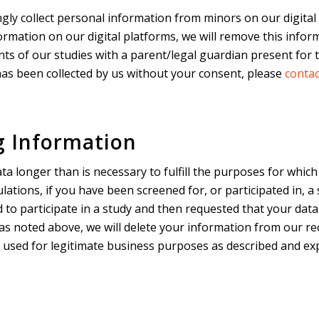
gly collect personal information from minors on our digital
rmation on our digital platforms, we will remove this inform
s of our studies with a parent/legal guardian present for th
ta has been collected by us without your consent, please
contac
g Information
ta longer than is necessary to fulfill the purposes for which
lations, if you have been screened for, or participated in, 
d to participate in a study and then requested that your data
 as noted above, we will delete your information from our r
g used for legitimate business purposes as described and exp