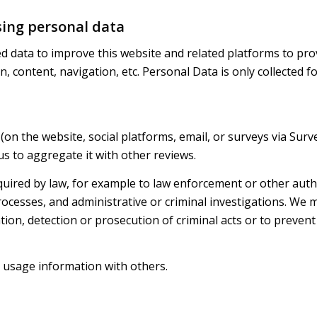
sing personal data
ed data to improve this website and related platforms to prov
, content, navigation, etc. Personal Data is only collected 
(on the website, social platforms, email, or surveys via Surv
us to aggregate it with other reviews.
uired by law, for example to law enforcement or other author
ocesses, and administrative or criminal investigations. We 
ntion, detection or prosecution of criminal acts or to preven
usage information with others.