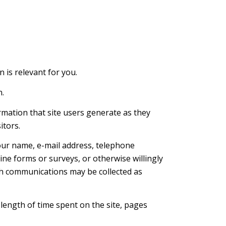
n is relevant for you.
n.
rmation that site users generate as they
itors.
your name, e-mail address, telephone
ine forms or surveys, or otherwise willingly
ch communications may be collected as
 length of time spent on the site, pages