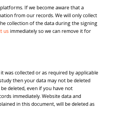
 platforms. If we become aware that a
ation from our records. We will only collect
e collection of the data during the signing
t us
immediately so we can remove it for
 it was collected or as required by applicable
a study then your data may not be deleted
 be deleted, even if you have not
ecords immediately. Website data and
lained in this document, will be deleted as