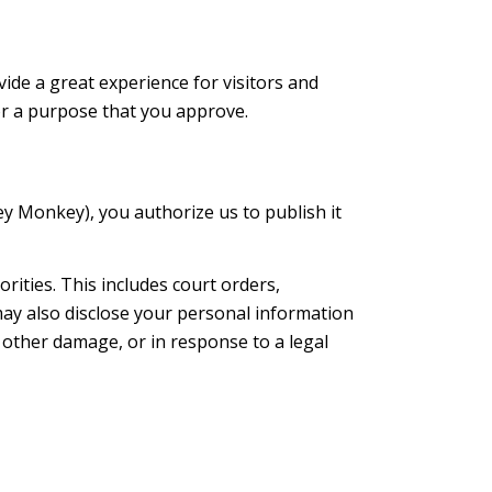
ide a great experience for visitors and
for a purpose that you approve.
ey Monkey), you authorize us to publish it
ities. This includes court orders,
may also disclose your personal information
t other damage, or in response to a legal