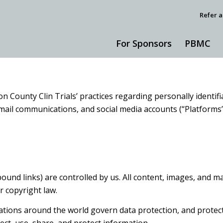
Refer a
For Sponsors
PBMC
on County Clin Trials’ practices regarding personally identi
 email communications, and social media accounts (“Platform
nd links) are controlled by us. All content, images, and mat
r copyright law.
ions around the world govern data protection, and protectin
llect, use, share, and protect information.