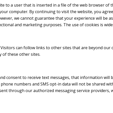
ite to a user that is inserted in a file of the web browser of 
your computer. By continuing to visit the website, you agre
owever, we cannot guarantee that your experience will be as 
unctional and marketing purposes. The use of cookies is wide
 Visitors can follow links to other sites that are beyond our 
y of these other sites.
d consent to receive text messages, that information will b
phone numbers and SMS opt-in data will not be shared with t
ent through our authorized messaging service providers, 