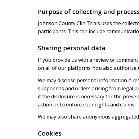
Purpose of collecting and proces
Johnson County Clin Trials uses the collect
participants. This can include communication
Sharing personal data
If you provide us with a review or comment 
on all of our platforms. You also authorize 
We may disclose personal information if req
subpoenas and orders arising from legal pr
if the disclosure is necessary for the preve
action or to enforce our rights and claims.
We may also share anonymous aggregated 
Cookies