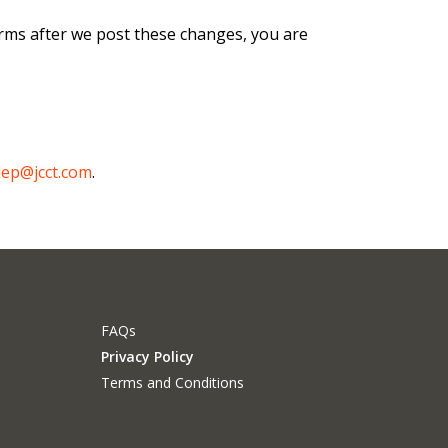
orms after we post these changes, you are
dep@jcct.com
.
FAQs
Privacy Policy
Terms and Conditions