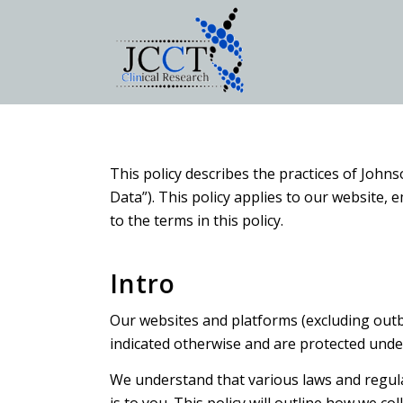
This policy describes the practices of Johns
Data”). This policy applies to our website,
to the terms in this policy.
Intro
Our websites and platforms (excluding outbou
indicated otherwise and are protected unde
We understand that various laws and regulat
is to you. This policy will outline how we co