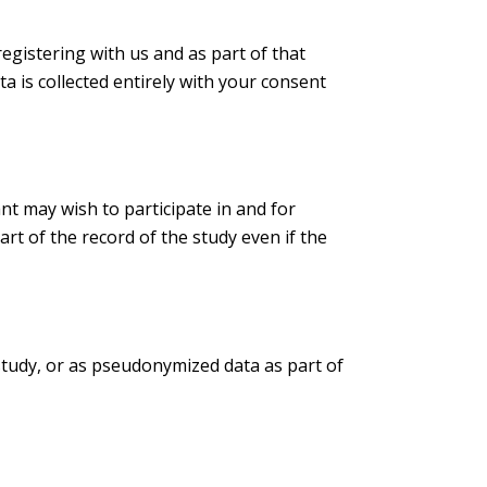
registering with us and as part of that
ta is collected entirely with your consent
ant may wish to participate in and for
rt of the record of the study even if the
 study, or as pseudonymized data as part of