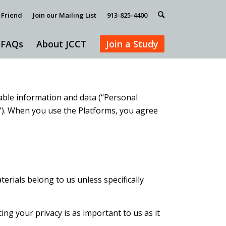
 Friend
Join our Mailing List
913-825-4400
FAQs
About JCCT
Join a Study
fiable information and data (“Personal
s”). When you use the Platforms, you agree
erials belong to us unless specifically
g your privacy is as important to us as it